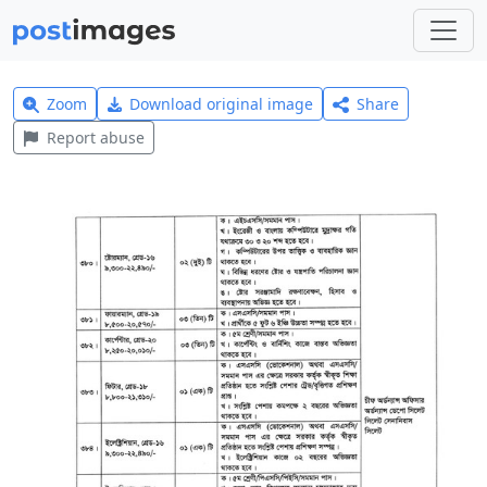
Zoom
Download original image
Share
Report abuse