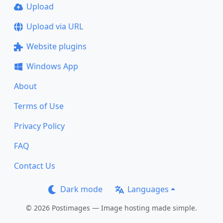
Upload
Upload via URL
Website plugins
Windows App
About
Terms of Use
Privacy Policy
FAQ
Contact Us
Dark mode
Languages
© 2026 Postimages — Image hosting made simple.