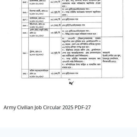
Army Civilian Job Circular 2025 PDF-27