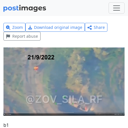
Zoom
Download original image
Share
Report abuse
b1