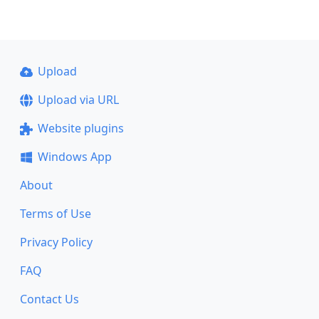
Upload
Upload via URL
Website plugins
Windows App
About
Terms of Use
Privacy Policy
FAQ
Contact Us