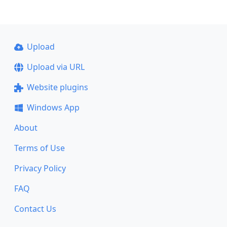
Upload
Upload via URL
Website plugins
Windows App
About
Terms of Use
Privacy Policy
FAQ
Contact Us