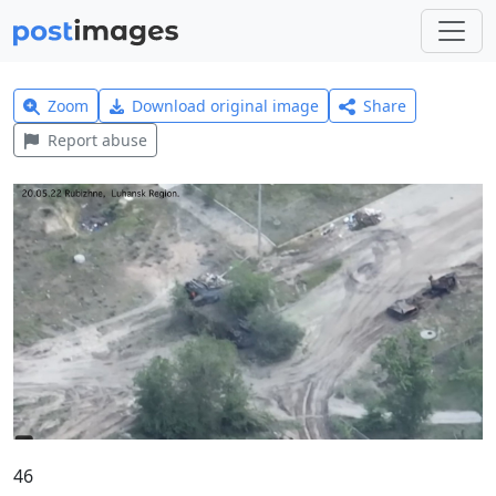
Zoom
Download original image
Share
Report abuse
46