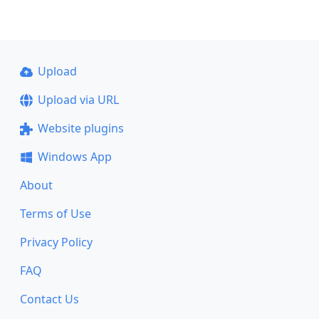
Upload
Upload via URL
Website plugins
Windows App
About
Terms of Use
Privacy Policy
FAQ
Contact Us