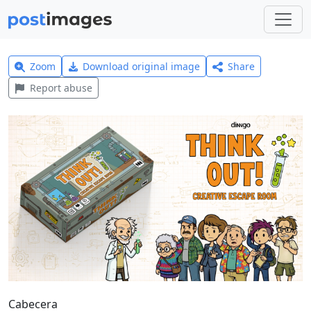
Zoom
Download original image
Share
Report abuse
Cabecera