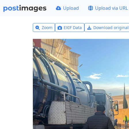
Upload
Upload via URL
Zoom
EXIF Data
Download origina