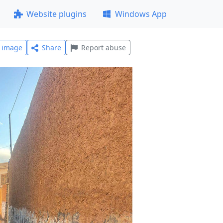
Website plugins
Windows App
l image
Share
Report abuse