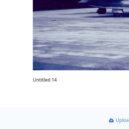
Untitled 14
Uplo