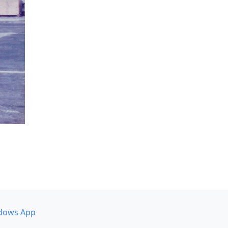
dows App