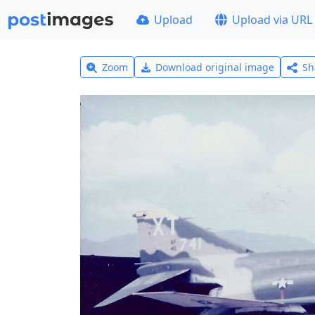
Upload
Upload via URL
Zoom
Download original image
Sh