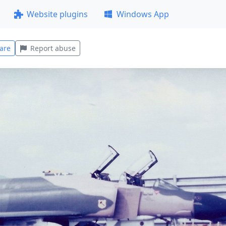
Website plugins
Windows App
are
Report abuse