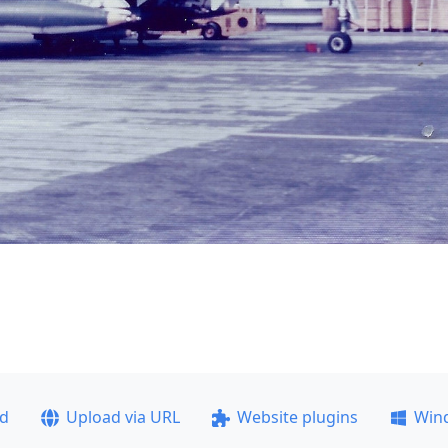
ad
Upload via URL
Website plugins
Win