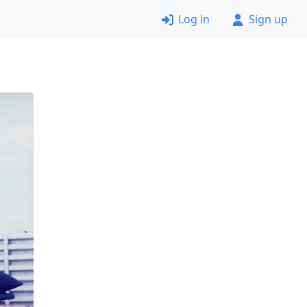
Log in
Sign up