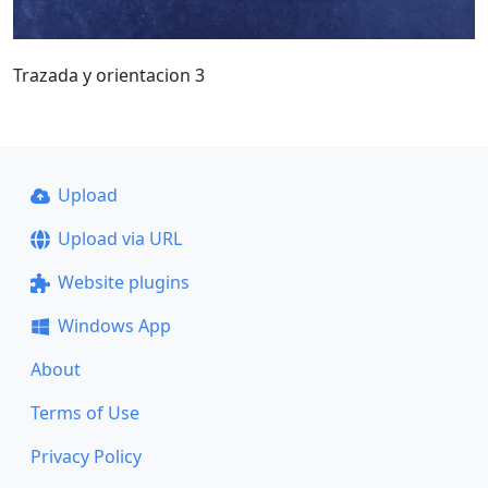
Trazada y orientacion 3
Upload
Upload via URL
Website plugins
Windows App
About
Terms of Use
Privacy Policy