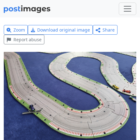
Zoom
Download original image
Share
Report abuse