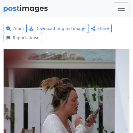
Zoom
Download original image
Share
Report abuse