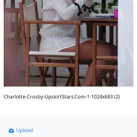
Charlotte-Crosby-UpskirtStars.Com-1-1024x683 (2)
Upload