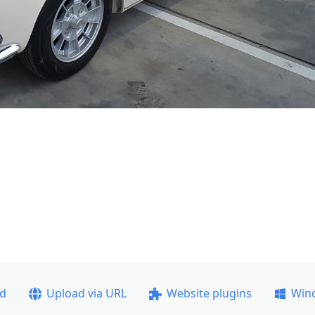
ad
Upload via URL
Website plugins
Win