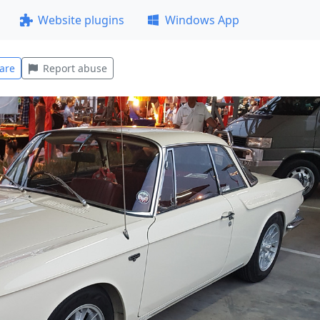
Website plugins
Windows App
are
Report abuse