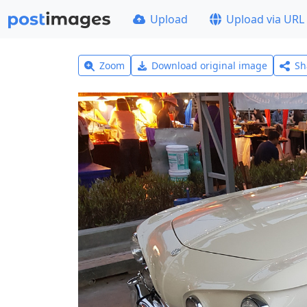
Upload
Upload via URL
Zoom
Download original image
Sh