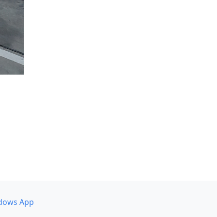
dows App