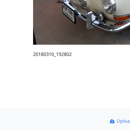
20180310_192802
Uplo