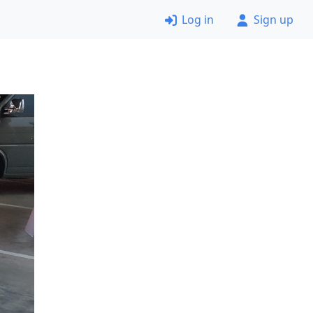
Log in
Sign up