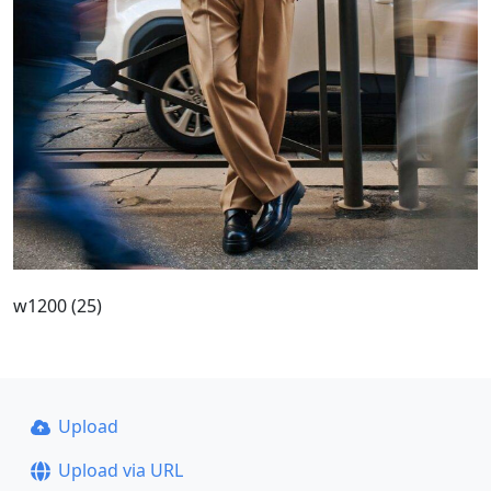
w1200 (25)
Upload
Upload via URL