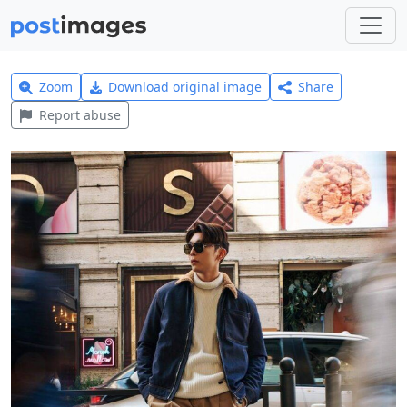
Zoom
Download original image
Share
Report abuse