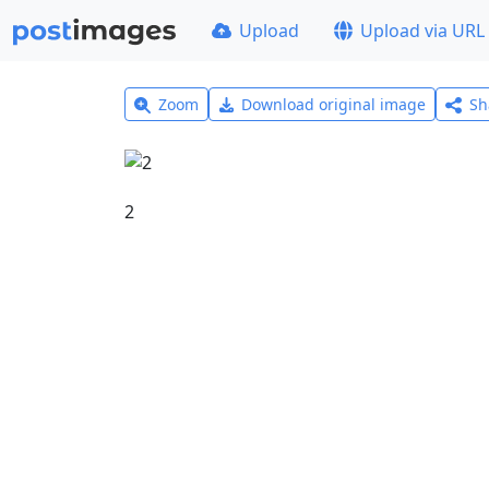
Upload
Upload via URL
Zoom
Download original image
Sh
2