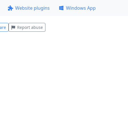
Website plugins
Windows App
are
Report abuse