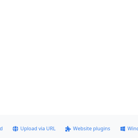
ad
Upload via URL
Website plugins
Win