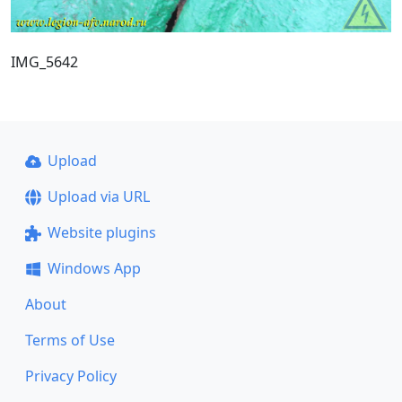
IMG_5642
Upload
Upload via URL
Website plugins
Windows App
About
Terms of Use
Privacy Policy