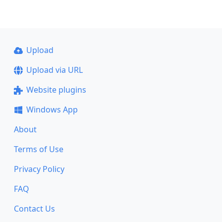
Upload
Upload via URL
Website plugins
Windows App
About
Terms of Use
Privacy Policy
FAQ
Contact Us