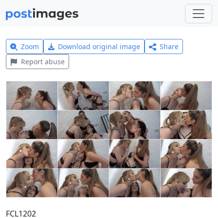
Zoom
Download original image
Share
Report abuse
FCL1202