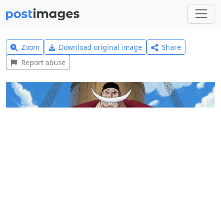
Zoom
Download original image
Share
Report abuse