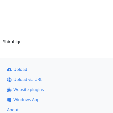
Shirohige
Upload
Upload via URL
Website plugins
Windows App
About