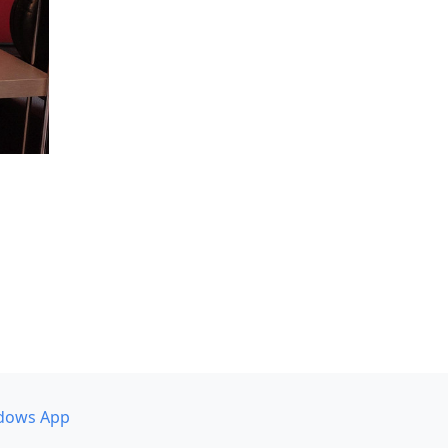
dows App