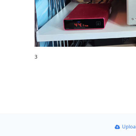
3
Uplo