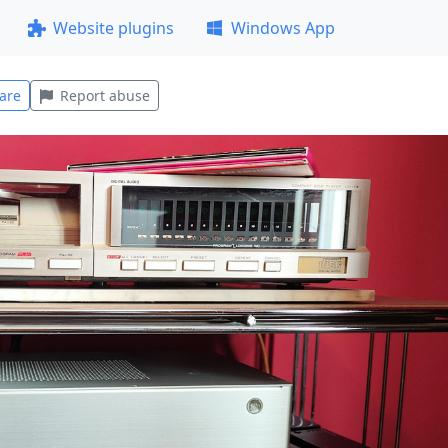
Website plugins
Windows App
are
Report abuse