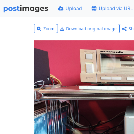
Upload
Upload via URL
Zoom
Download original image
Sh