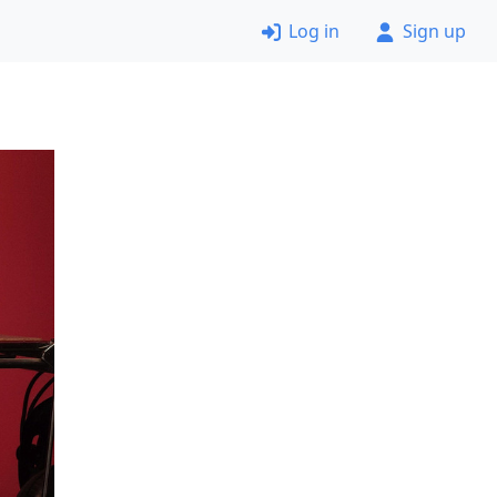
Log in
Sign up