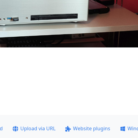
ad
Upload via URL
Website plugins
Win