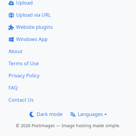
Upload
Upload via URL
Website plugins
Windows App
About
Terms of Use
Privacy Policy
FAQ
Contact Us
Dark mode
Languages
© 2026 Postimages — Image hosting made simple.