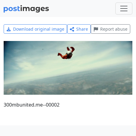
Download original image
Share
Report abuse
300mbunited.me--00002