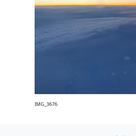
IMG_3676