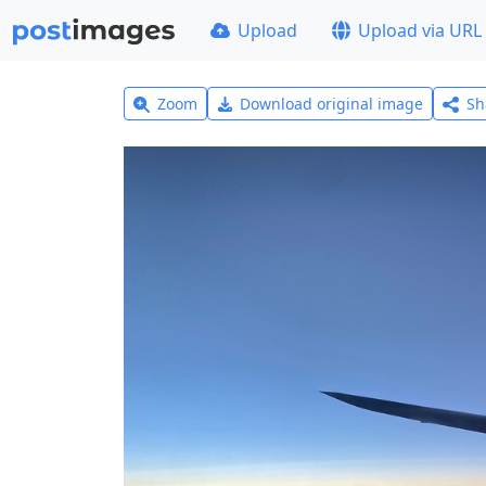
Upload
Upload via URL
Zoom
Download original image
Sh