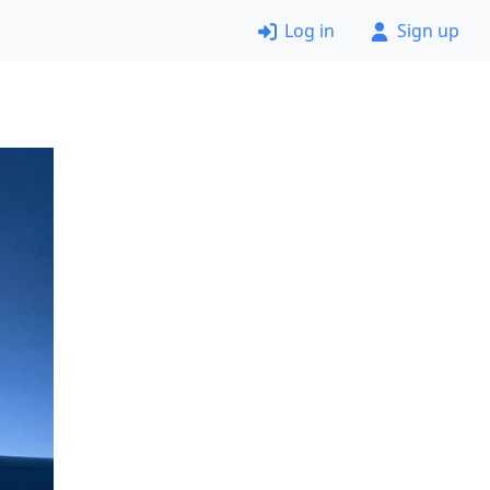
Log in
Sign up