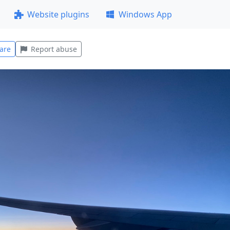
Website plugins
Windows App
are
Report abuse