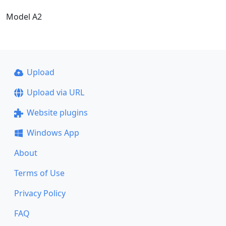
Model A2
Upload
Upload via URL
Website plugins
Windows App
About
Terms of Use
Privacy Policy
FAQ