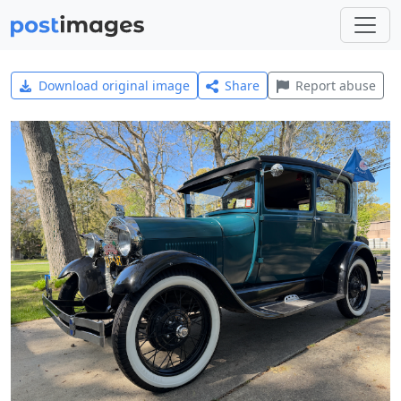
Download original image
Share
Report abuse