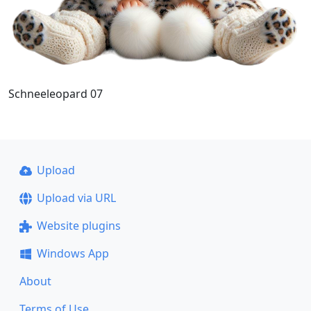
Schneeleopard 07
Upload
Upload via URL
Website plugins
Windows App
About
Terms of Use