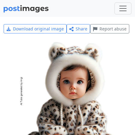
Download original image
Share
Report abuse