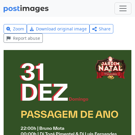
Zoom
Download original image
Share
Report abuse