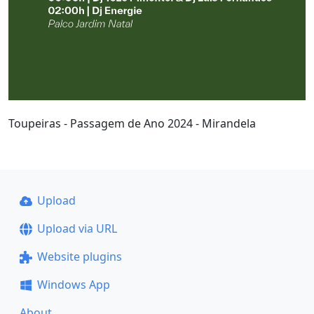
Toupeiras - Passagem de Ano 2024 - Mirandela
Upload
Upload via URL
Website plugins
Windows App
About