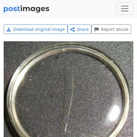
Download original image
Share
Report abuse