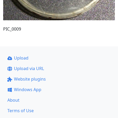
PIC_0009
Upload
Upload via URL
Website plugins
Windows App
About
Terms of Use