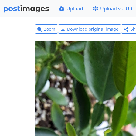
Upload
Upload via URL
Zoom
Download original image
Sh