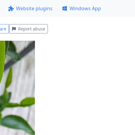
Website plugins
Windows App
are
Report abuse