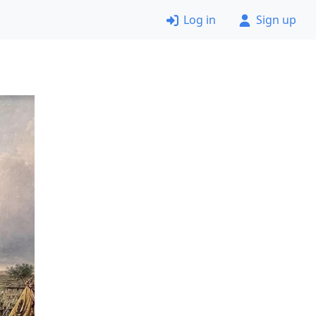
Log in
Sign up