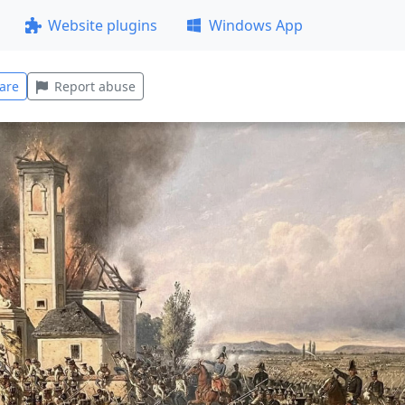
Website plugins
Windows App
are
Report abuse