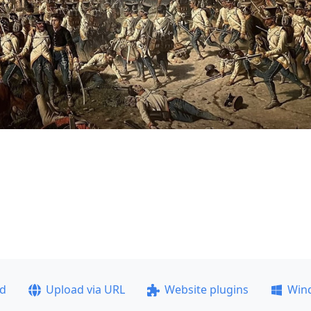
ad
Upload via URL
Website plugins
Win