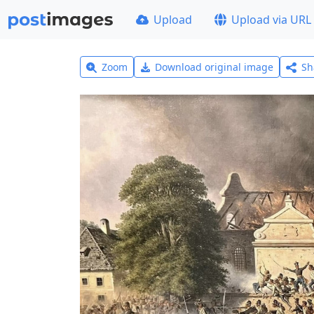
Upload
Upload via URL
Zoom
Download original image
Sh