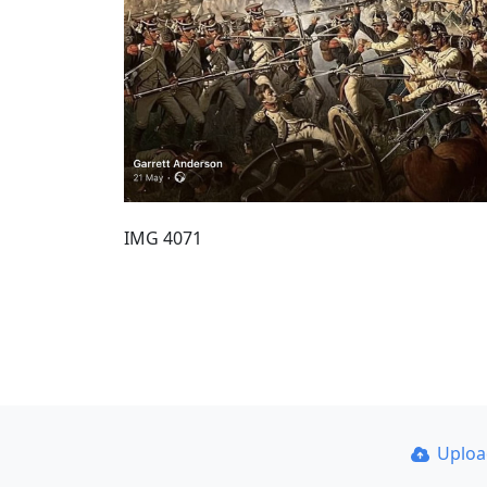
IMG 4071
Uplo