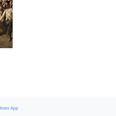
dows App