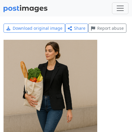
Download original image
Share
Report abuse