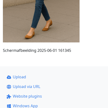
Schermafbeelding 2025-06-01 161345
Upload
Upload via URL
Website plugins
Windows App