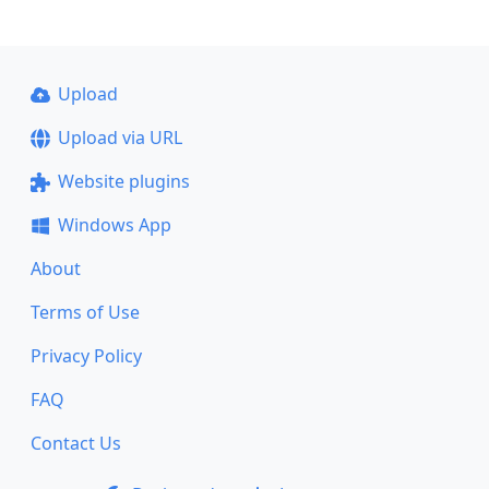
Upload
Upload via URL
Website plugins
Windows App
About
Terms of Use
Privacy Policy
FAQ
Contact Us