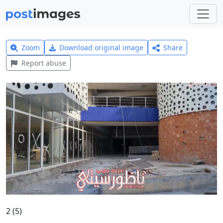
Zoom
Download original image
Share
Report abuse
2 (5)