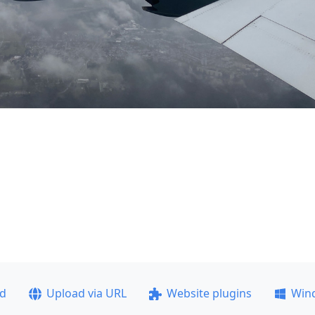
ad
Upload via URL
Website plugins
Win