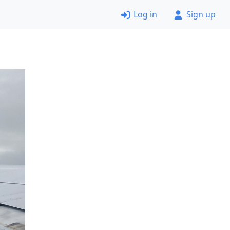
Log in
Sign up