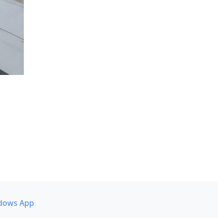
dows App