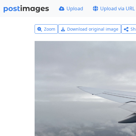
Upload
Upload via URL
Zoom
Download original image
Sh