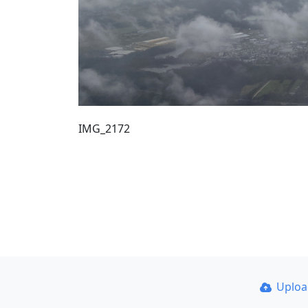
IMG_2172
Uplo