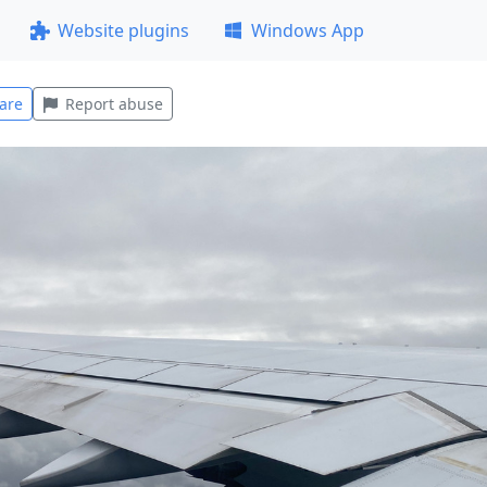
Website plugins
Windows App
are
Report abuse