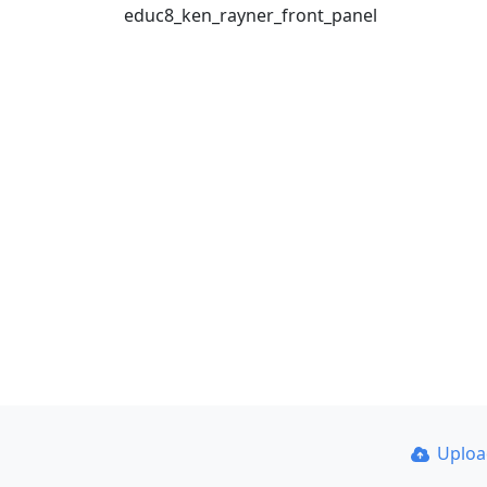
educ8_ken_rayner_front_panel
Uplo