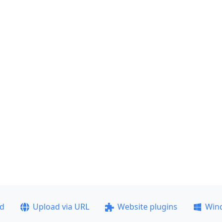
ad
Upload via URL
Website plugins
Win