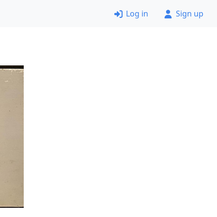
Log in
Sign up