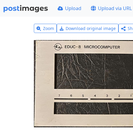
Upload
Upload via URL
Zoom
Download original image
Sh