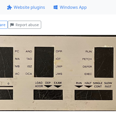
Website plugins
Windows App
are
Report abuse