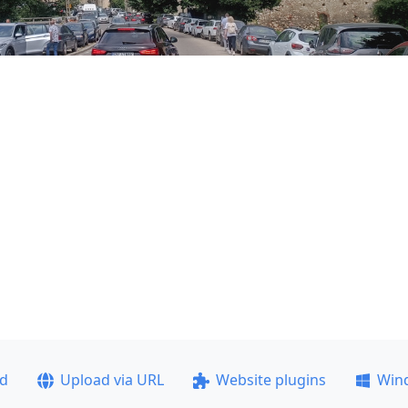
ad
Upload via URL
Website plugins
Win