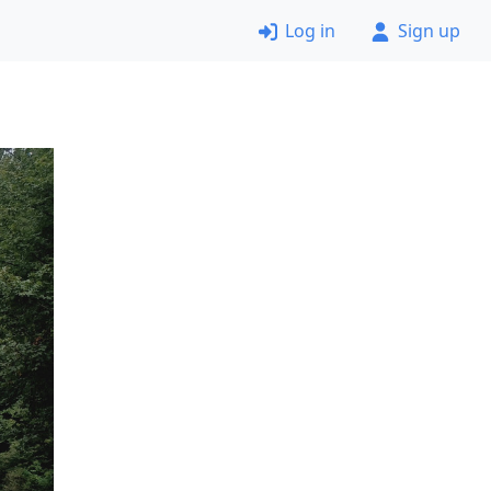
Log in
Sign up