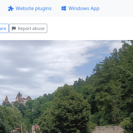
Website plugins
Windows App
are
Report abuse