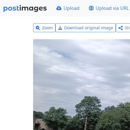
Upload
Upload via URL
Zoom
Download original image
Sh