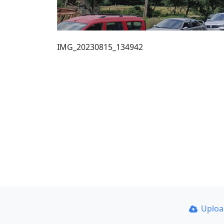
IMG_20230815_134942
Uplo