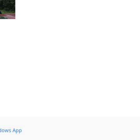
dows App