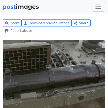
Zoom
Download original image
Share
Report abuse