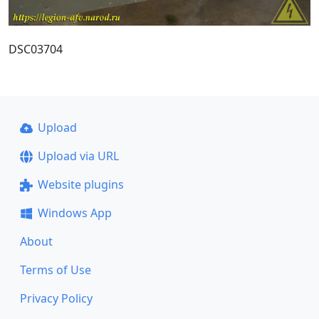
DSC03704
Upload
Upload via URL
Website plugins
Windows App
About
Terms of Use
Privacy Policy