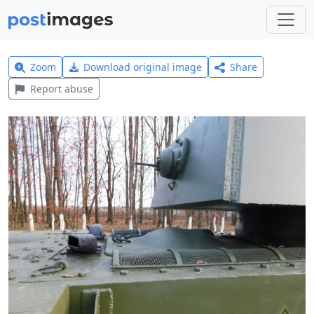
Zoom
Download original image
Share
Report abuse