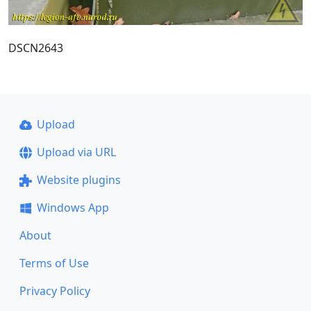
DSCN2643
Upload
Upload via URL
Website plugins
Windows App
About
Terms of Use
Privacy Policy