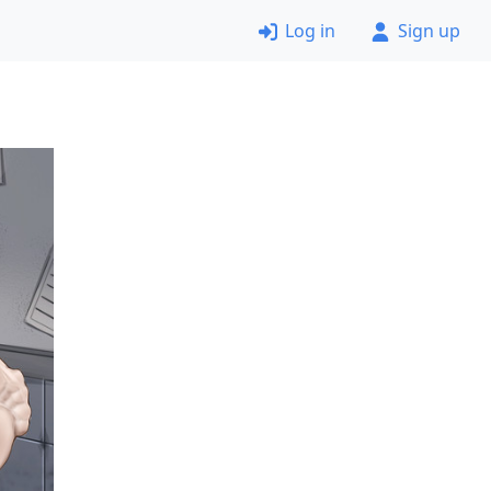
Log in
Sign up