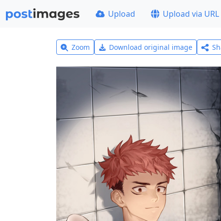
Upload
Upload via URL
Zoom
Download original image
Sh