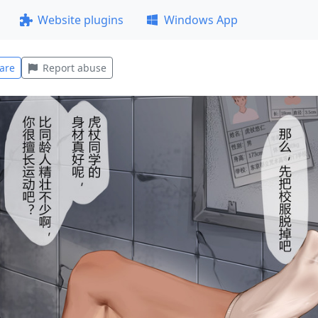
Website plugins
Windows App
are
Report abuse