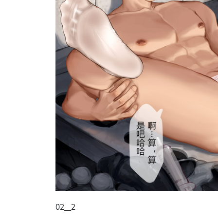
02__2