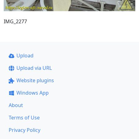
IMG_2277
Upload
Upload via URL
Website plugins
Windows App
About
Terms of Use
Privacy Policy