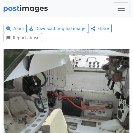
Zoom
Download original image
Share
Report abuse