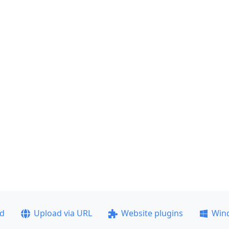
ad
Upload via URL
Website plugins
Win