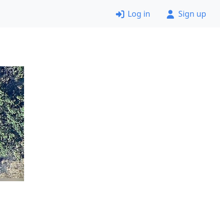
Log in
Sign up