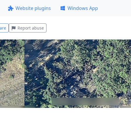
Website plugins
Windows App
are
Report abuse