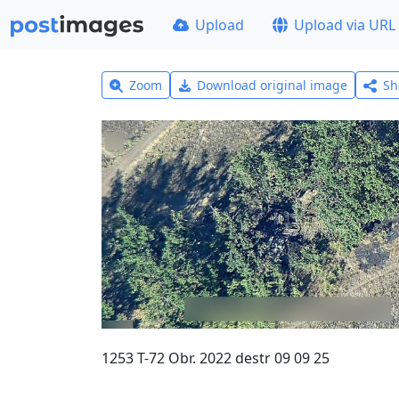
Upload
Upload via URL
Zoom
Download original image
Sh
1253 T-72 Obr. 2022 destr 09 09 25