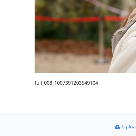
full_008_1007391203549104
Uplo