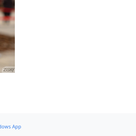
dows App