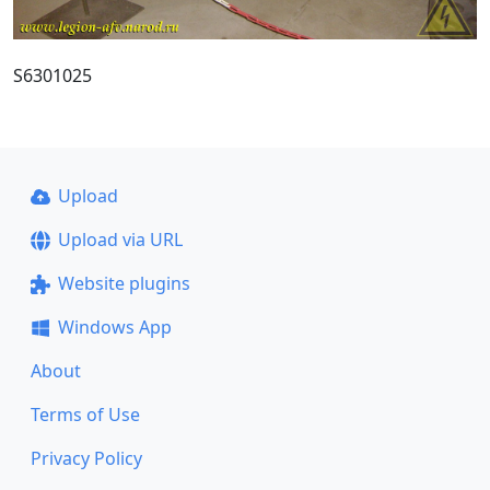
S6301025
Upload
Upload via URL
Website plugins
Windows App
About
Terms of Use
Privacy Policy