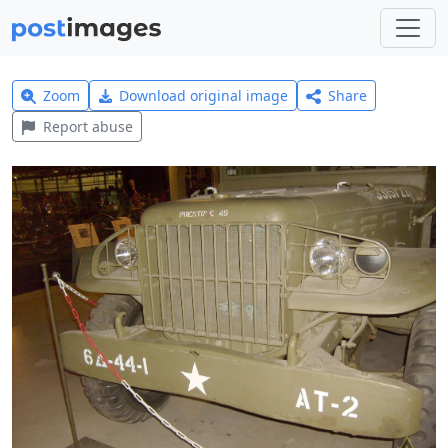
Zoom
Download original image
Share
Report abuse