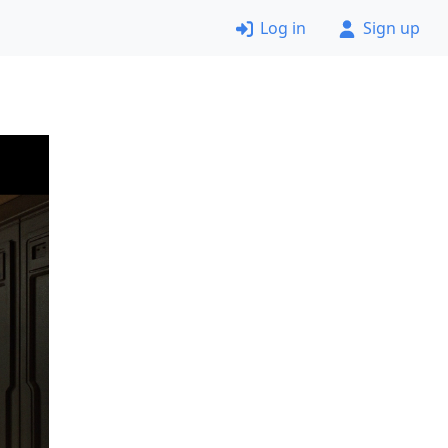
Log in
Sign up