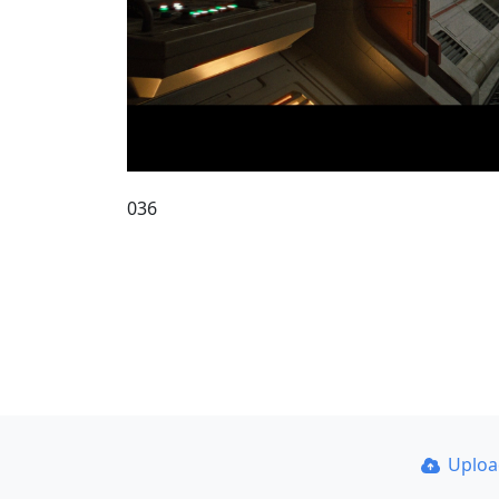
036
Uplo