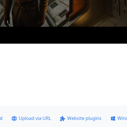
ad
Upload via URL
Website plugins
Win