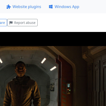
Website plugins
Windows App
are
Report abuse