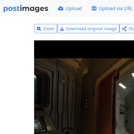
Upload
Upload via URL
Zoom
Download original image
Sh