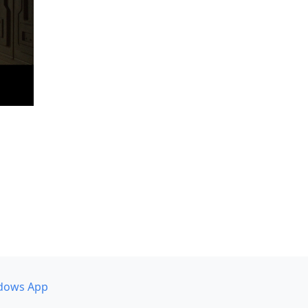
dows App