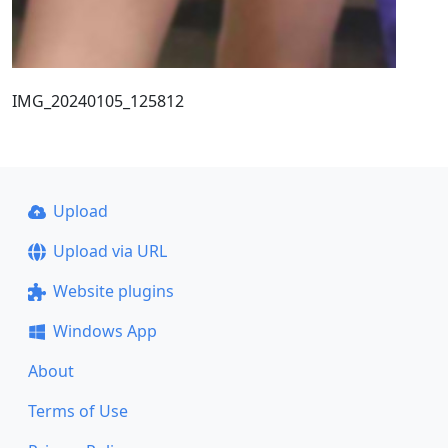
IMG_20240105_125812
Upload
Upload via URL
Website plugins
Windows App
About
Terms of Use