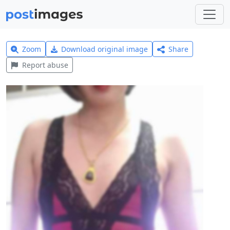
Zoom
Download original image
Share
Report abuse