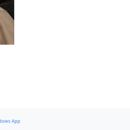
dows App