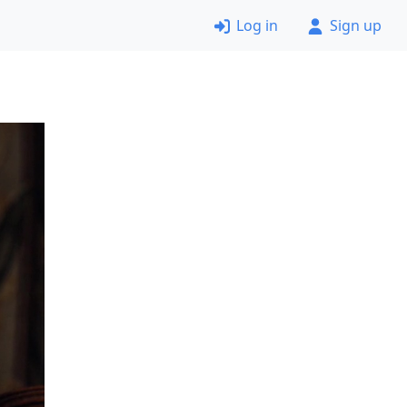
Log in
Sign up