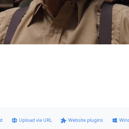
ad
Upload via URL
Website plugins
Win