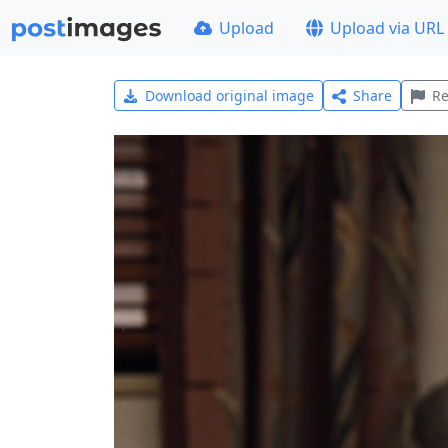
Upload
Upload via URL
Download original image
Share
Re