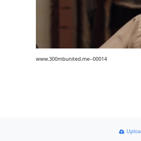
www.300mbunited.me--00014
Uplo