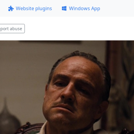
Website plugins
Windows App
port abuse