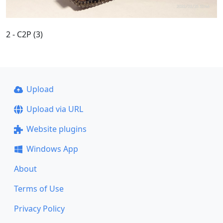
2 - C2P (3)
Upload
Upload via URL
Website plugins
Windows App
About
Terms of Use
Privacy Policy