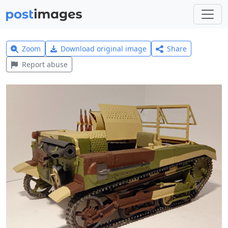
Zoom
Download original image
Share
Report abuse