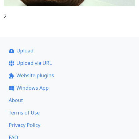
2
Upload
Upload via URL
Website plugins
Windows App
About
Terms of Use
Privacy Policy
FAQ