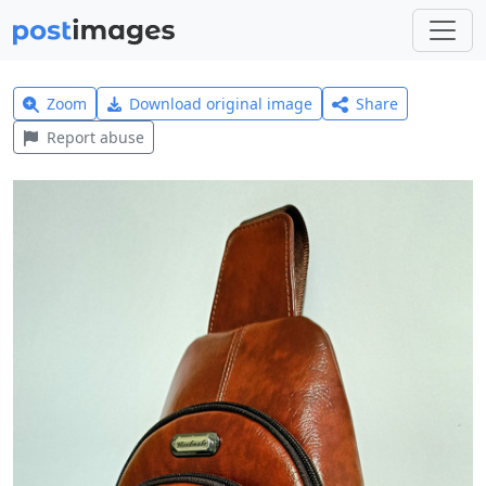
Zoom
Download original image
Share
Report abuse