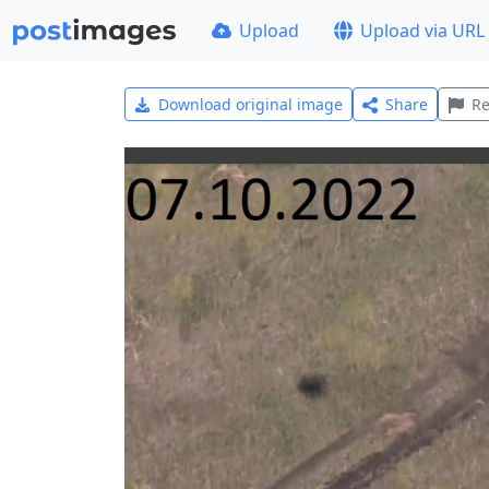
Upload
Upload via URL
Download original image
Share
Re