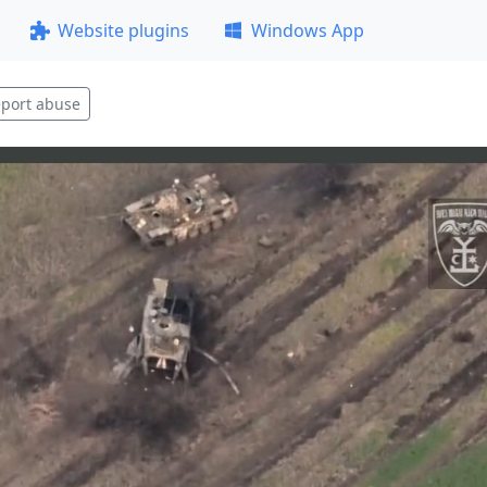
Website plugins
Windows App
port abuse