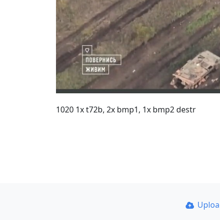
1020 1x t72b, 2x bmp1, 1x bmp2 destr
Uplo