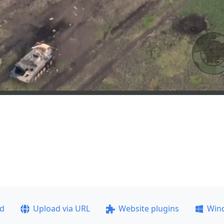
ad
Upload via URL
Website plugins
Win