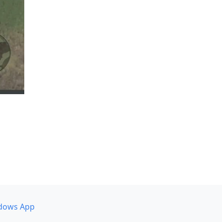
dows App