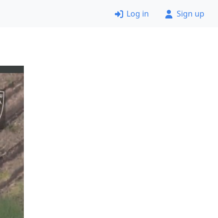
Log in
Sign up