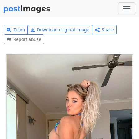
Zoom
Download original image
Share
Report abuse