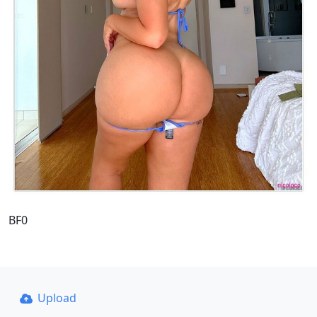
BF0
Upload