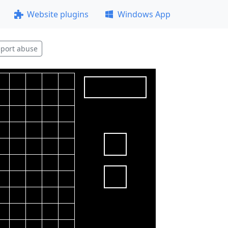
Website plugins
Windows App
port abuse