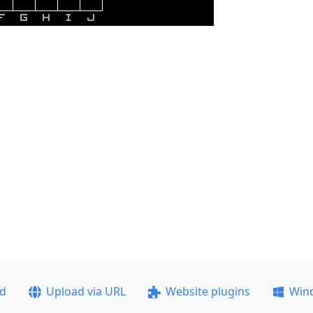
ad
Upload via URL
Website plugins
Win