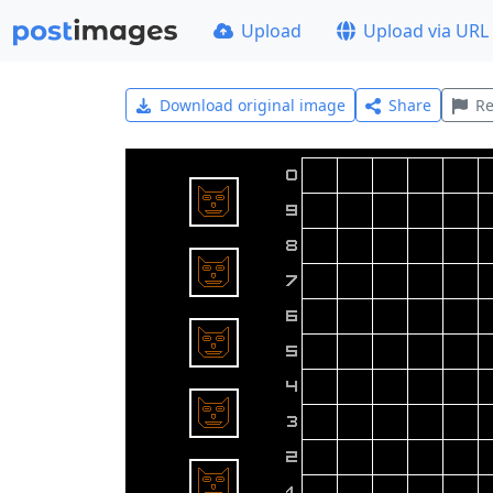
Upload
Upload via URL
Download original image
Share
Re