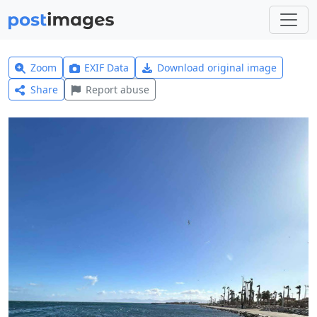
Zoom
EXIF Data
Download original image
Share
Report abuse