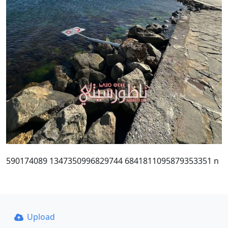
590174089 1347350996829744 6841811095879353351 n
Upload