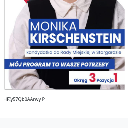
HFIy57Qb0AArwy P