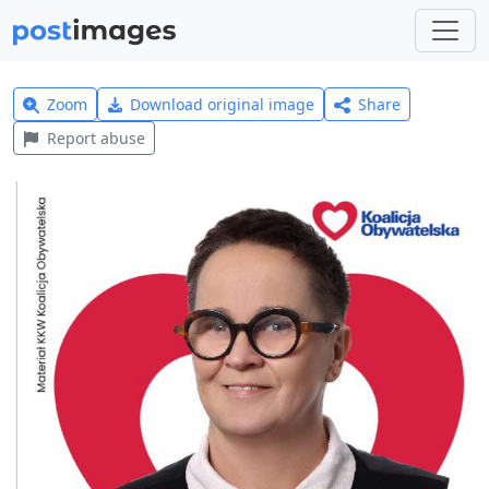
Zoom
Download original image
Share
Report abuse