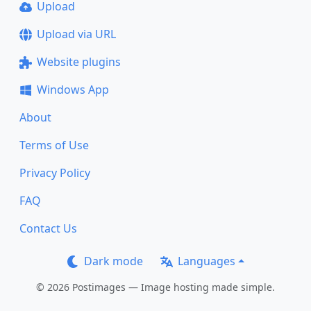
Upload
Upload via URL
Website plugins
Windows App
About
Terms of Use
Privacy Policy
FAQ
Contact Us
Dark mode
Languages
© 2026 Postimages — Image hosting made simple.