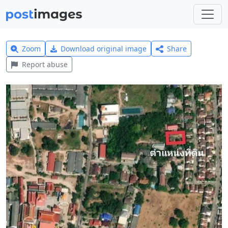
Zoom
Download original image
Share
Report abuse