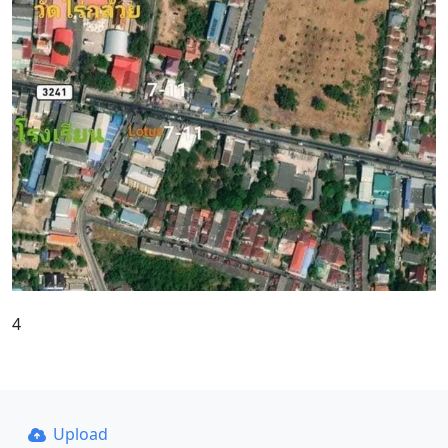
4
Upload