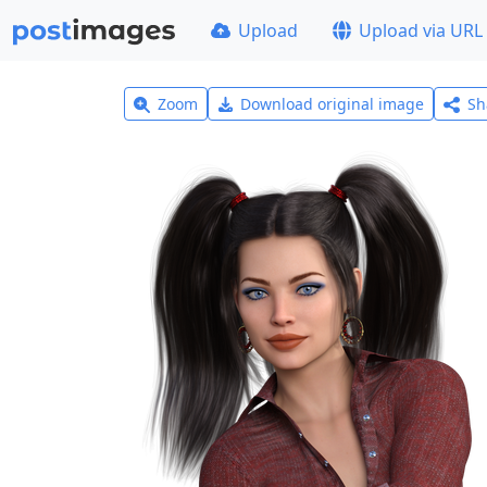
Upload
Upload via URL
Zoom
Download original image
Sh