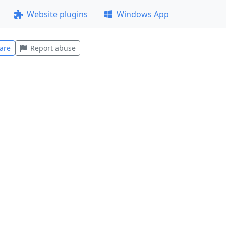
Website plugins
Windows App
are
Report abuse