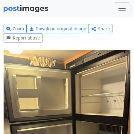
Zoom
Download original image
Share
Report abuse