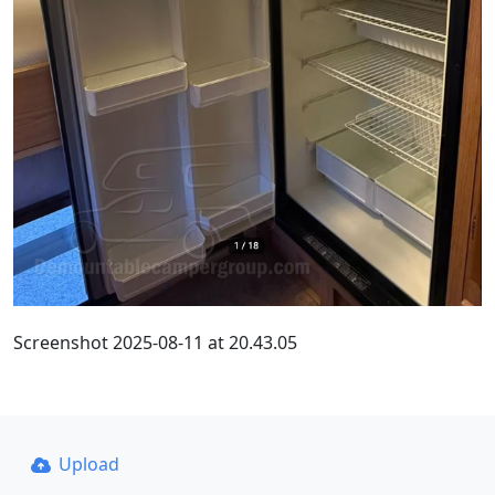
Screenshot 2025-08-11 at 20.43.05
Upload