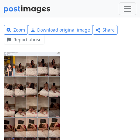
Zoom
Download original image
Share
Report abuse