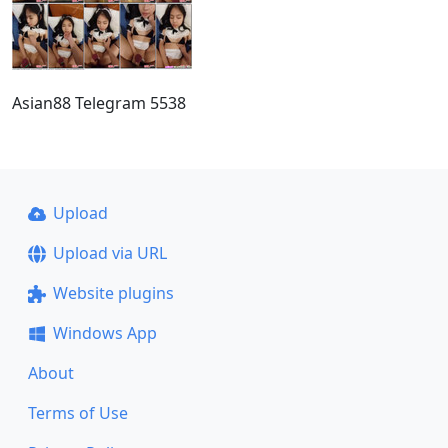
Asian88 Telegram 5538
Upload
Upload via URL
Website plugins
Windows App
About
Terms of Use