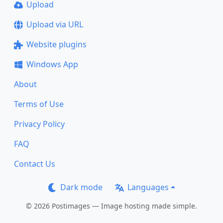
Upload
Upload via URL
Website plugins
Windows App
About
Terms of Use
Privacy Policy
FAQ
Contact Us
Dark mode
Languages
© 2026 Postimages — Image hosting made simple.