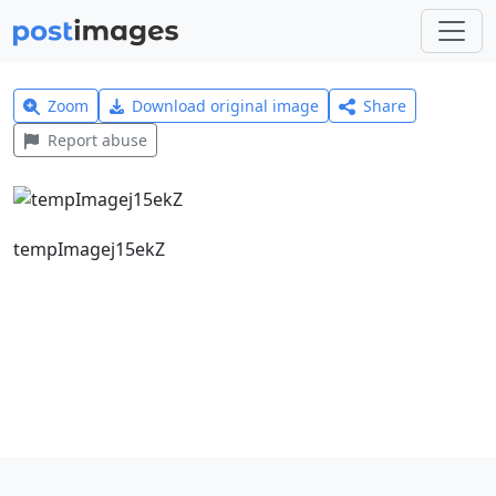
Zoom
Download original image
Share
Report abuse
tempImagej15ekZ